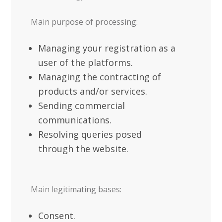
Main purpose of processing:
Managing your registration as a
user of the platforms.
Managing the contracting of
products and/or services.
Sending commercial
communications.
Resolving queries posed
through the website.
Main legitimating bases:
Consent.