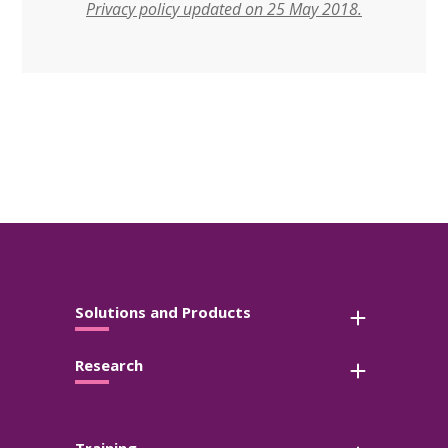
Privacy policy updated on 25 May 2018.
Solutions and Products
Research