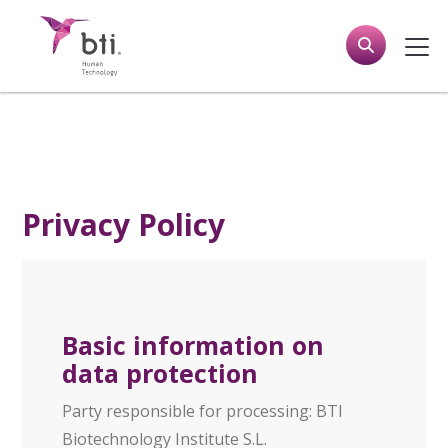
Privacy Policy
Basic information on
data protection
Party responsible for processing: BTI
Biotechnology Institute S.L.