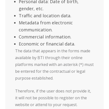
Personal data: Date of birth,
gender, etc.
Traffic and location data.
Metadata from electronic
communication.
Commercial information.
Economic or financial data.
The data that appears in the forms made
available by BTI through their online
platforms marked with an asterisk (*) must
be entered for the contractual or legal
purpose established.
Therefore, if the user does not provide it,
it will not be possible to register on the
website or attend to your request.