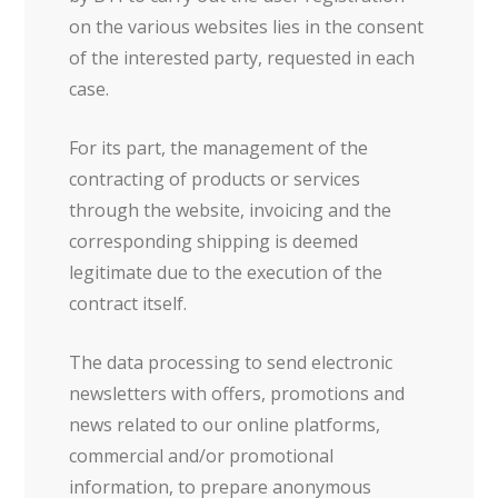
on the various websites lies in the consent
of the interested party, requested in each
case.
For its part, the management of the
contracting of products or services
through the website, invoicing and the
corresponding shipping is deemed
legitimate due to the execution of the
contract itself.
The data processing to send electronic
newsletters with offers, promotions and
news related to our online platforms,
commercial and/or promotional
information, to prepare anonymous