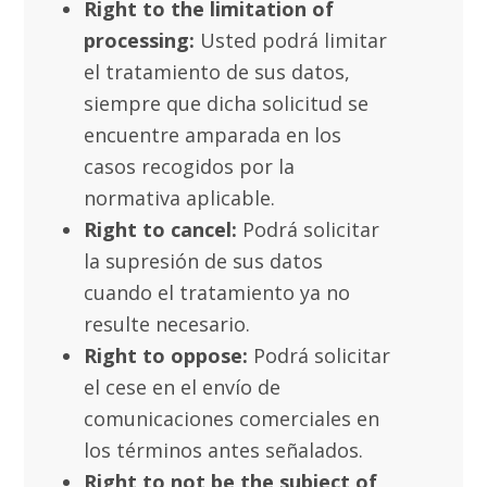
Right to the limitation of
processing:
Usted podrá limitar
el tratamiento de sus datos,
siempre que dicha solicitud se
encuentre amparada en los
casos recogidos por la
normativa aplicable.
Right to cancel:
Podrá solicitar
la supresión de sus datos
cuando el tratamiento ya no
resulte necesario.
Right to oppose:
Podrá solicitar
el cese en el envío de
comunicaciones comerciales en
los términos antes señalados.
Right to not be the subject of