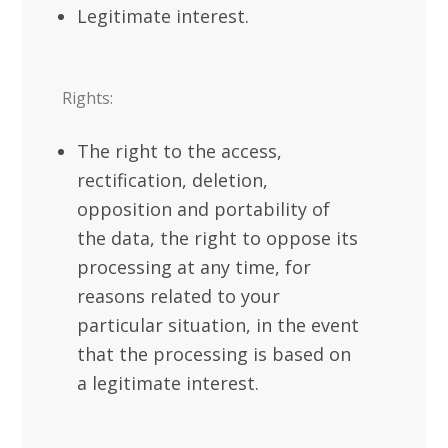
Legitimate interest.
Rights:
The right to the access,
rectification, deletion,
opposition and portability of
the data, the right to oppose its
processing at any time, for
reasons related to your
particular situation, in the event
that the processing is based on
a legitimate interest.