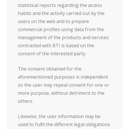
statistical reports regarding the access
habits and the activity carried out by the
users on the web and to prepare
commercial profiles using data from the
management of the products and services
contracted with BTI is based on the
consent of the interested party.
The consent obtained for the
aforementioned purposes is independent
so the user may repeal consent for one or
more purpose, without detriment to the
others.
Likewise, the user information may be
used to fulfil the different legal obligations