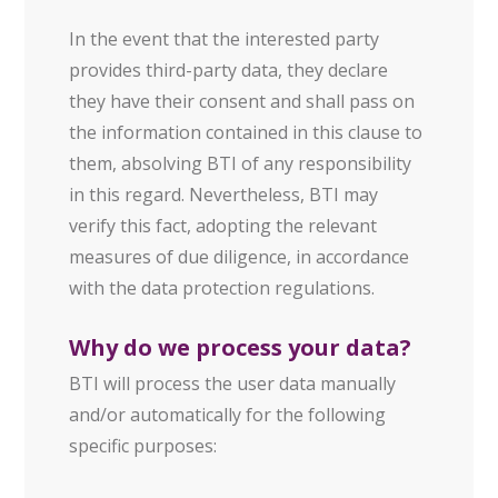
In the event that the interested party
provides third-party data, they declare
they have their consent and shall pass on
the information contained in this clause to
them, absolving BTI of any responsibility
in this regard. Nevertheless, BTI may
verify this fact, adopting the relevant
measures of due diligence, in accordance
with the data protection regulations.
Why do we process your data?
BTI will process the user data manually
and/or automatically for the following
specific purposes: