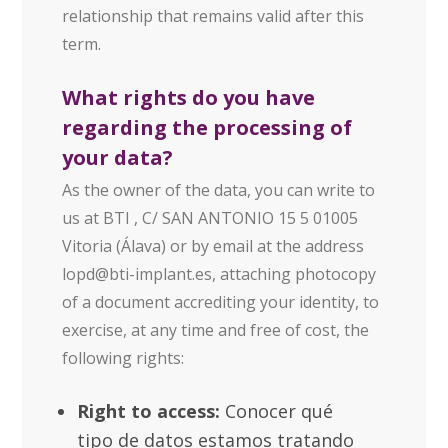
relationship that remains valid after this
term.
What rights do you have
regarding the processing of
your data?
As the owner of the data, you can write to
us at BTI , C/ SAN ANTONIO 15 5 01005
Vitoria (Álava) or by email at the address
lopd@bti-implant.es
, attaching photocopy
of a document accrediting your identity, to
exercise, at any time and free of cost, the
following rights:
Right to access:
Conocer qué
tipo de datos estamos tratando