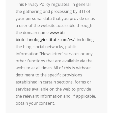
This Privacy Policy regulates, in general,
the gathering and processing by BTI of
your personal data that you provide us as
a user of the website accessible through
the domain name
www.bti-
biotechnologyinstitute.com/es/
, including
the blog, social networks, public
information “Newsletter” services or any
other functions that are available via the
website at all times. All of this is without
detriment to the specific provisions
established in certain sections, forms or
services available on the web to provide
the relevant information and, if applicable,
obtain your consent.