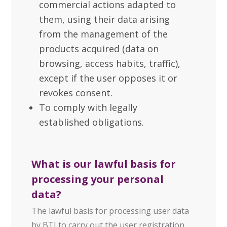
commercial actions adapted to
them, using their data arising
from the management of the
products acquired (data on
browsing, access habits, traffic),
except if the user opposes it or
revokes consent.
To comply with legally
established obligations.
What is our lawful basis for
processing your personal
data?
The lawful basis for processing user data
by BTI to carry out the user registration