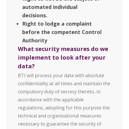
automated individual
decisions.
Right to lodge a complaint
before the competent Control
Authority
What security measures do we
implement to look after your
data?
BTI will process your data with absolute
confidentiality at all times and maintain the
compulsory duty of secrecy thereto, in
accordance with the applicable
regulations, adopting for this purpose the
technical and organisational measures
necessary to guarantee the security of