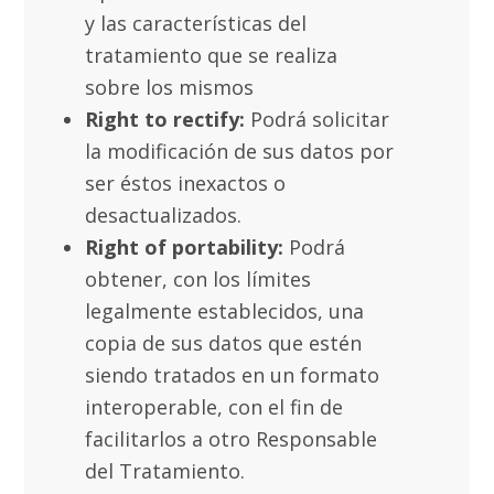
y las características del
tratamiento que se realiza
sobre los mismos
Right to rectify:
Podrá solicitar
la modificación de sus datos por
ser éstos inexactos o
desactualizados.
Right of portability:
Podrá
obtener, con los límites
legalmente establecidos, una
copia de sus datos que estén
siendo tratados en un formato
interoperable, con el fin de
facilitarlos a otro Responsable
del Tratamiento.