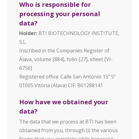
Who is responsible for
processing your personal
data?
Holder:
BTI BIOTECHNOLOGY INSTITUTE,
S.L.
Inscribed in the Companies Register of
Álava, volume [884], folio [27], sheet [VI-
6756]
Registered office: Calle San Antonio 15º 5º
01005 Vitoria (Álava) CIF: B01288141
How have we obtained your
data?
The data that we process at BTI has been
obtained from you, through (i) the various
forms that you complete while browsing