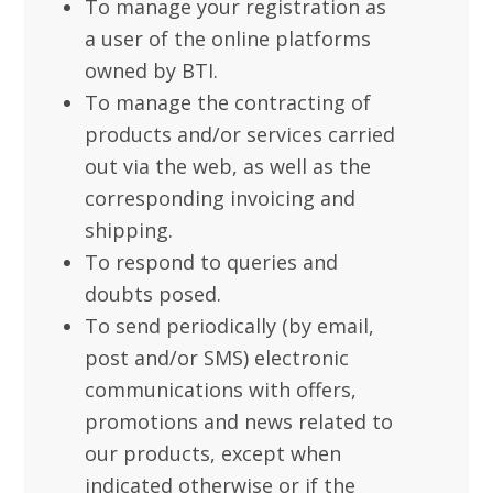
To manage your registration as
a user of the online platforms
owned by BTI.
To manage the contracting of
products and/or services carried
out via the web, as well as the
corresponding invoicing and
shipping.
To respond to queries and
doubts posed.
To send periodically (by email,
post and/or SMS) electronic
communications with offers,
promotions and news related to
our products, except when
indicated otherwise or if the