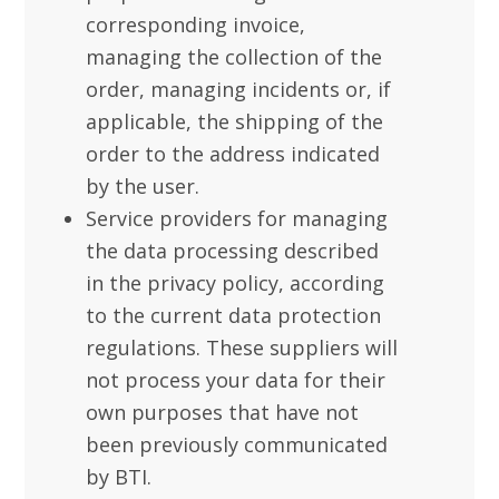
corresponding invoice,
managing the collection of the
order, managing incidents or, if
applicable, the shipping of the
order to the address indicated
by the user.
Service providers for managing
the data processing described
in the privacy policy, according
to the current data protection
regulations. These suppliers will
not process your data for their
own purposes that have not
been previously communicated
by BTI.