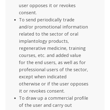
user opposes it or revokes
consent.
To send periodically trade
and/or promotional information
related to the sector of oral
implantology products,
regenerative medicine, training
courses, etc. and added value
for the end users, as well as for
professional users of the sector,
except when indicated
otherwise or if the user opposes
it or revokes consent.
To draw up a commercial profile
of the user and carry out