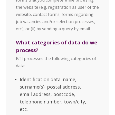
the website (e.g. registration as user of the
website, contact forms, forms regarding
job vacancies and/or selection processes,
etc.); or (ii) by sending a query by email.
What categories of data do we
process?
BTI processes the following categories of
data:
Identification data: name,
surname(s), postal address,
email address, postcode,
telephone number, town/city,
etc.