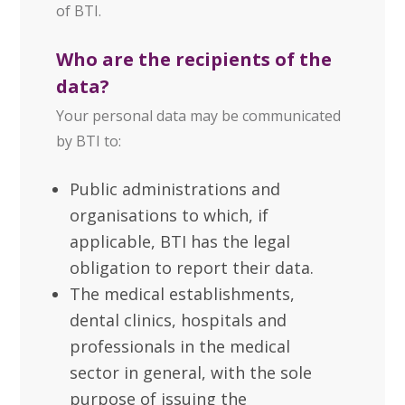
of BTI.
Who are the recipients of the
data?
Your personal data may be communicated
by BTI to:
Public administrations and
organisations to which, if
applicable, BTI has the legal
obligation to report their data.
The medical establishments,
dental clinics, hospitals and
professionals in the medical
sector in general, with the sole
purpose of issuing the