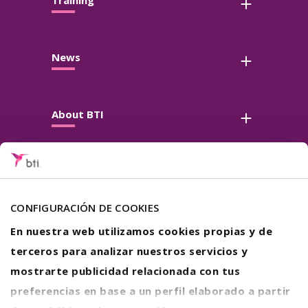
Training
News
About BTI
Contact
Follow us
CONFIGURACIÓN DE COOKIES
En nuestra web utilizamos cookies propias y de
terceros para analizar nuestros servicios y
mostrarte publicidad relacionada con tus
preferencias en base a un perfil elaborado a partir
Legal warning
Privacy