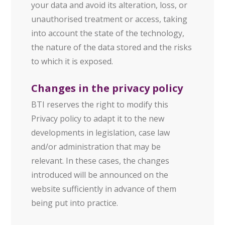
your data and avoid its alteration, loss, or
unauthorised treatment or access, taking
into account the state of the technology,
the nature of the data stored and the risks
to which it is exposed.
Changes in the privacy policy
BTI reserves the right to modify this
Privacy policy to adapt it to the new
developments in legislation, case law
and/or administration that may be
relevant. In these cases, the changes
introduced will be announced on the
website sufficiently in advance of them
being put into practice.