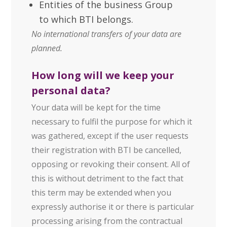
Entities of the business Group
to which BTI belongs.
No international transfers of your data are
planned.
How long will we keep your
personal data?
Your data will be kept for the time
necessary to fulfil the purpose for which it
was gathered, except if the user requests
their registration with BTI be cancelled,
opposing or revoking their consent. All of
this is without detriment to the fact that
this term may be extended when you
expressly authorise it or there is particular
processing arising from the contractual