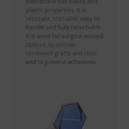
membrane has elastic and
plastic properties. It is
resistant, stichable, easy to
handle and fully resorbable.
It is used for surgical wound
closure, to contain
combined grafts and clots
and to prevent adhesions.