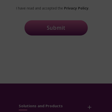
I have read and accepted the
Privacy Policy
.
Submit
Solutions and Products