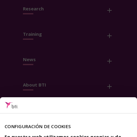
Research
Training
News
About BTI
Contact
Follow us
CONFIGURACIÓN DE COOKIES
En nuestra web utilizamos cookies propias y de