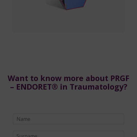
Want to know more about PRGF
– ENDORET® in Traumatology?