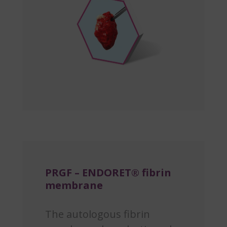
PRGF – ENDORET® fibrin
membrane
The autologous fibrin