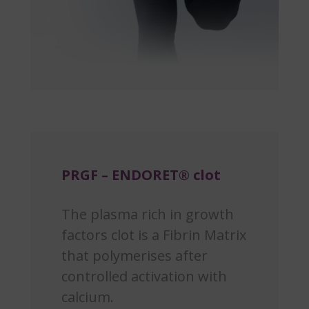
PRGF – ENDORET® clot
The plasma rich in growth
factors clot is a Fibrin Matrix
that polymerises after
controlled activation with
calcium.