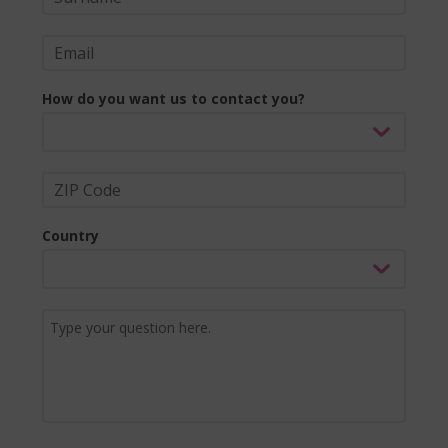
How do you want us to contact you?
Country