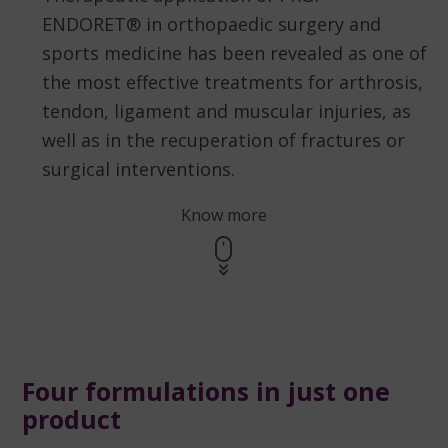
ENDORET® in orthopaedic surgery and
sports medicine has been revealed as one of
the most effective treatments for arthrosis,
tendon, ligament and muscular injuries, as
well as in the recuperation of fractures or
surgical interventions.
Know more
Four formulations in just one
product