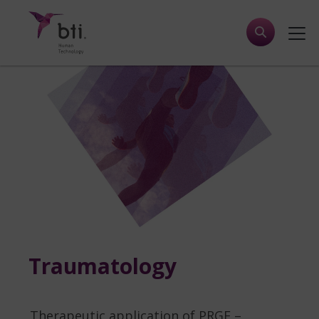
Traumatology
Therapeutic application of PRGF –