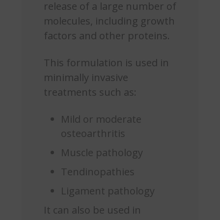
release of a large number of
molecules, including growth
factors and other proteins.
This formulation is used in
minimally invasive
treatments such as:
Mild or moderate
osteoarthritis
Muscle pathology
Tendinopathies
Ligament pathology
It can also be used in