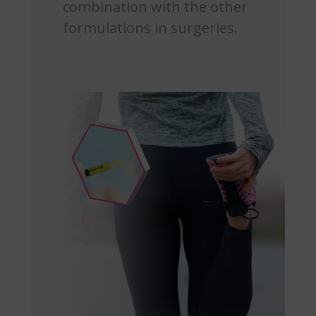
combination with the other
formulations in surgeries.