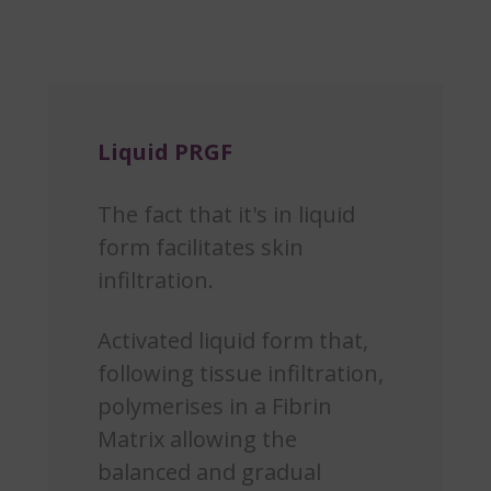
Liquid PRGF
The fact that it's in liquid
form facilitates skin
infiltration.
Activated liquid form that,
following tissue infiltration,
polymerises in a Fibrin
Matrix allowing the
balanced and gradual