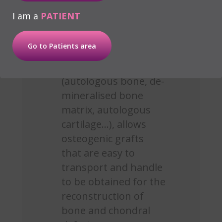
is necessary to encourage
I am a
PATIENT
osteosynthesis:
Go to Patients area
Mixing plasma with
biomaterial
(autologous bone, de-
mineralised bone
matrix, autologous
cartilage...), allows
osteogenic grafts
that are easy to
transport and handle
to be obtained for the
reconstruction of
bone and chondral