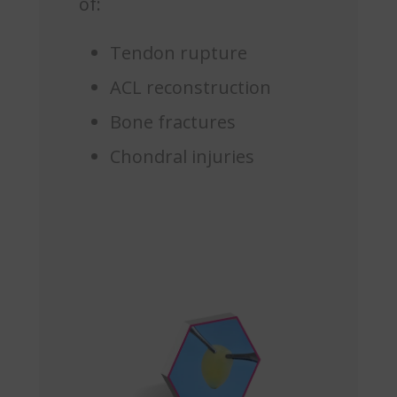
of:
Tendon rupture
ACL reconstruction
Bone fractures
Chondral injuries