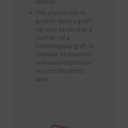
defects
The plasma rich in
growth factors graft
can also be used as a
"carrier" of a
heterologous graft to
facilitate its insertion
and avoid dispersion
around the defect
area.