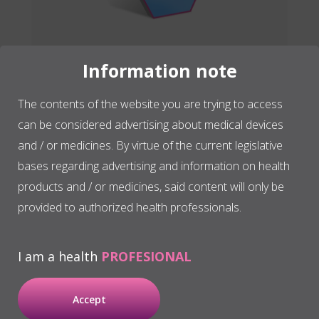
Information note
The contents of the website you are trying to access
can be considered advertising about medical devices
and / or medicines. By virtue of the current legislative
bases regarding advertising and information on health
PRGF graft
products and / or medicines, said content will only be
provided to authorized health professionals.
The combined graft, made
from a plasma rich in
I am a health
PROFESIONAL
growth factors clot and
biomaterial, is used in
Accept
surgical treatments where it