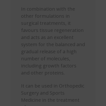
In combination with the
other formulations in
surgical treatments, it
favours tissue regeneration
and acts as an excellent
system for the balanced and
gradual release of a high
number of molecules,
including growth factors
and other proteins.
It can be used in Orthopedic
Surgery and Sports
Medicine in the treatment