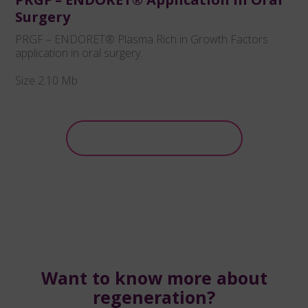
Surgery
PRGF – ENDORET® Plasma Rich in Growth Factors
application in oral surgery.
Size 2.10 Mb
Download
Want to know more about
regeneration?