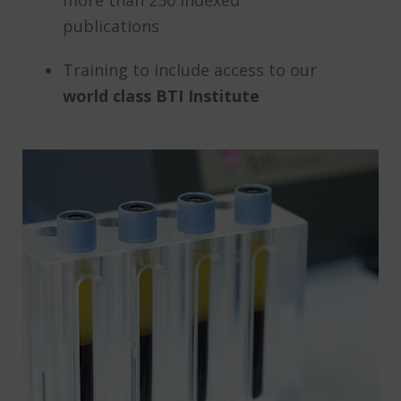
more than 250 indexed
publications
Training to include access to our
world class BTI Institute