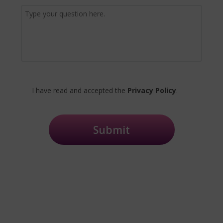
I have read and accepted the
Privacy Policy
.
Submit