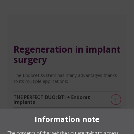
Regeneration in implant
surgery
The Endoret system has many advantages thanks
to its multiple applications:
THE PERFECT DUO: BTI + Endoret
Implants
Post-extraction sockets
Information note
Bone defects
The contents of the website you are trying to access