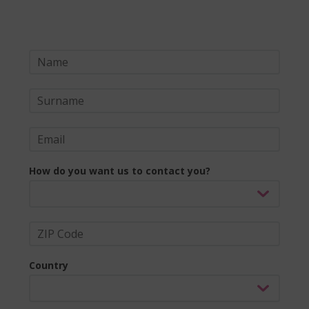
How do you want us to contact you?
Country