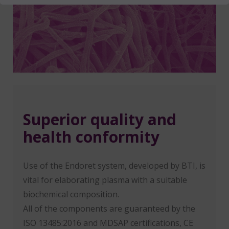
Superior quality and
health conformity
Use of the Endoret system, developed by BTI, is
vital for elaborating plasma with a suitable
biochemical composition.
All of the components are guaranteed by the
ISO 13485:2016 and MDSAP certifications, CE