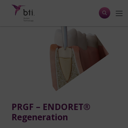
PRGF – ENDORET®
Regeneration