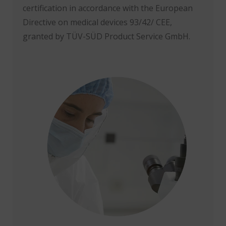
certification in accordance with the European
Directive on medical devices 93/42/ CEE,
granted by TÜV-SÜD Product Service GmbH.