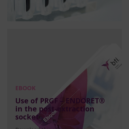
EBOOK
Use of PRGF – ENDORET®
in the post-extraction
socket