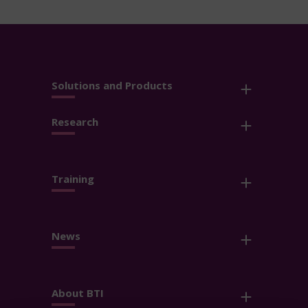
Solutions and Products
Research
Training
News
About BTI