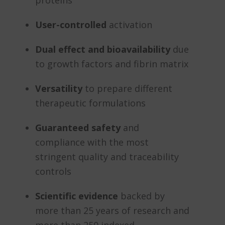
proteins
User-controlled
activation
Dual effect and bioavailability
due
to growth factors and fibrin matrix
Versatility
to prepare different
therapeutic formulations
Guaranteed safety
and
compliance with the most
stringent quality and traceability
controls
Scientific evidence
backed by
more than 25 years of research and