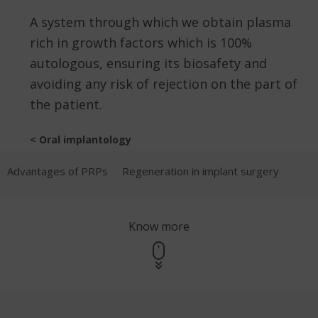
A system through which we obtain plasma
rich in growth factors which is 100%
autologous, ensuring its biosafety and
avoiding any risk of rejection on the part of
the patient.
< Oral implantology
Advantages of PRPs
Regeneration in implant surgery
Know more