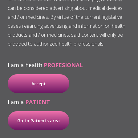
can be considered advertising about medical devices
MRONJ
and / or medicines. By virtue of the current legislative
bases regarding advertising and information on health
Periodontal surgery
products and / or medicines, said content will only be
provided to authorized health professionals.
Other applications
I am a health
PROFESIONAL
Accept
I am a
PATIENT
Go to Patients area