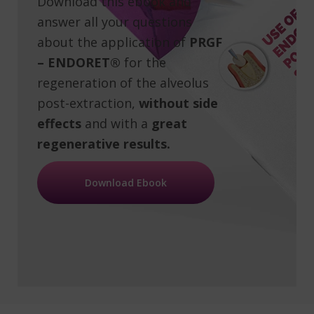
Download this ebook and
answer all your questions
about the application of
PRGF
– ENDORET®
for the
regeneration of the alveolus
post-extraction,
without side
effects
and with a
great
regenerative results.
Download Ebook