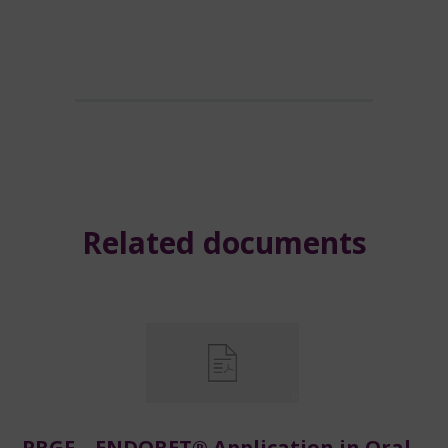
Related documents
PRGF – ENDORET® Application in Oral