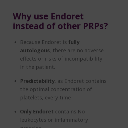
Why use Endoret
instead of other PRPs?
Because Endoret is
fully
autologous
, there are no adverse
effects or risks of incompatibility
in the patient.
Predictability
, as Endoret contains
the optimal concentration of
platelets, every time
Only Endoret
contains No
leukocytes or inflammatory